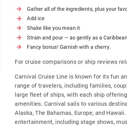
Gather all of the ingredients, plus your fav
Add ice
Shake like you mean it
Strain and pour — as gently as a Caribbean
Fancy bonus! Garnish with a cherry.
For cruise comparisons or ship reviews rel
Carnival Cruise Line is known for its fun 
range of travelers, including families, cou
large fleet of ships, with each ship offerin
amenities. Carnival sails to various destin
Alaska, The Bahamas, Europe, and Hawaii. C
entertainment, including stage shows, mus