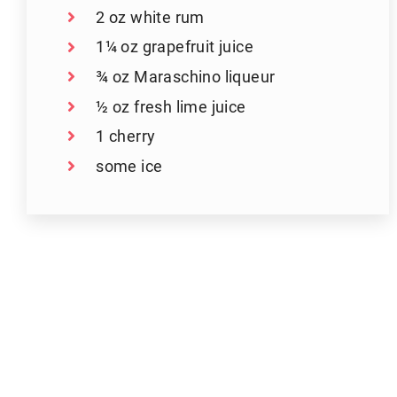
2 oz white rum
1¼ oz grapefruit juice
¾ oz Maraschino liqueur
½ oz fresh lime juice
1 cherry
some ice