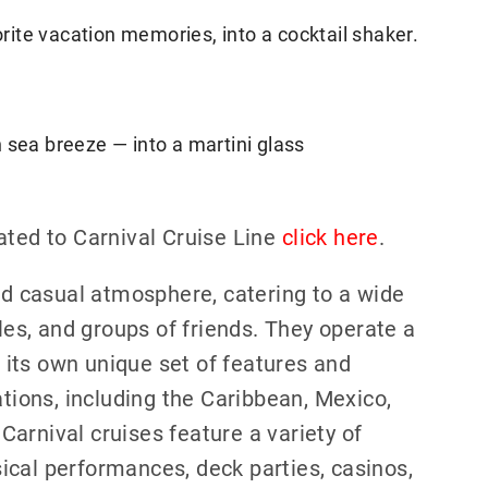
orite vacation memories, into a cocktail shaker.
 sea breeze — into a martini glass
ated to Carnival Cruise Line
click here
.
and casual atmosphere, catering to a wide
ples, and groups of friends. They operate a
g its own unique set of features and
ations, including the Caribbean, Mexico,
arnival cruises feature a variety of
ical performances, deck parties, casinos,