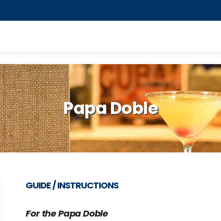
Papa Doble
GUIDE / INSTRUCTIONS
For the
Papa Doble