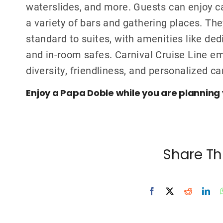
waterslides, and more. Guests can enjoy ca
a variety of bars and gathering places. Th
standard to suites, with amenities like ded
and in-room safes. Carnival Cruise Line 
diversity, friendliness, and personalized ca
Enjoy a Papa Doble while you are planning 
Share Th