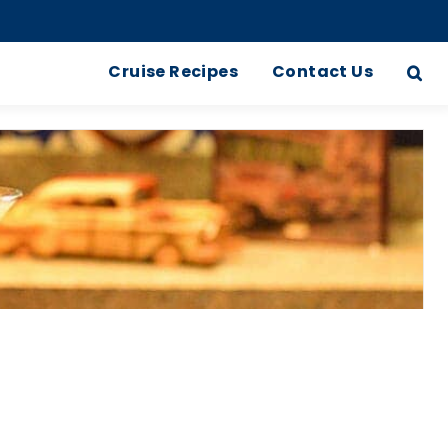
Cruise Recipes
Contact Us