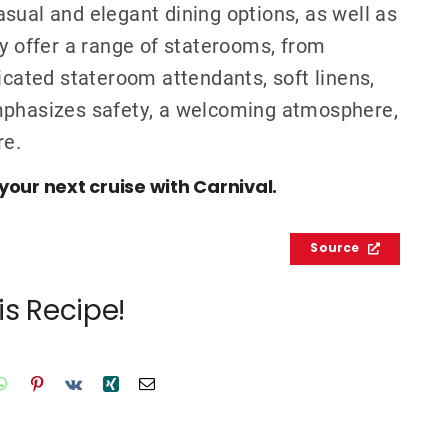
sual and elegant dining options, as well as
ey offer a range of staterooms, from
icated stateroom attendants, soft linens,
emphasizes safety, a welcoming atmosphere,
re.
your next cruise with Carnival.
Source
is Recipe!