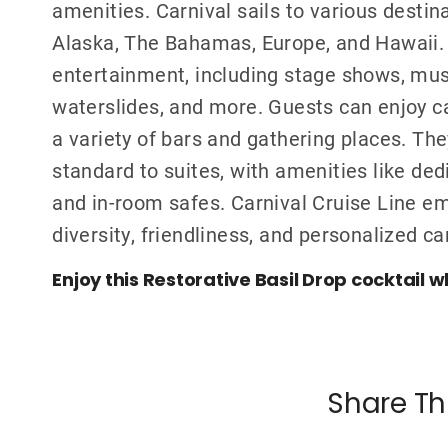
amenities. Carnival sails to various destin
Alaska, The Bahamas, Europe, and Hawaii. C
entertainment, including stage shows, mus
waterslides, and more. Guests can enjoy ca
a variety of bars and gathering places. Th
standard to suites, with amenities like ded
and in-room safes. Carnival Cruise Line 
diversity, friendliness, and personalized ca
Enjoy this Restorative Basil Drop cocktail w
Share Th