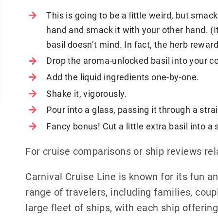
This is going to be a little weird, but smack
hand and smack it with your other hand. (It 
basil doesn’t mind. In fact, the herb rewar
Drop the aroma-unlocked basil into your co
Add the liquid ingredients one-by-one.
Shake it, vigorously.
Pour into a glass, passing it through a str
Fancy bonus! Cut a little extra basil into 
For cruise comparisons or ship reviews rel
Carnival Cruise Line is known for its fun 
range of travelers, including families, cou
large fleet of ships, with each ship offerin