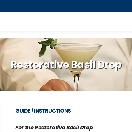
Restorative Basil Drop
GUIDE / INSTRUCTIONS
For the Restorative Basil Drop