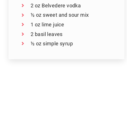
2 oz Belvedere vodka
½ oz sweet and sour mix
1 oz lime juice
2 basil leaves
½ oz simple syrup