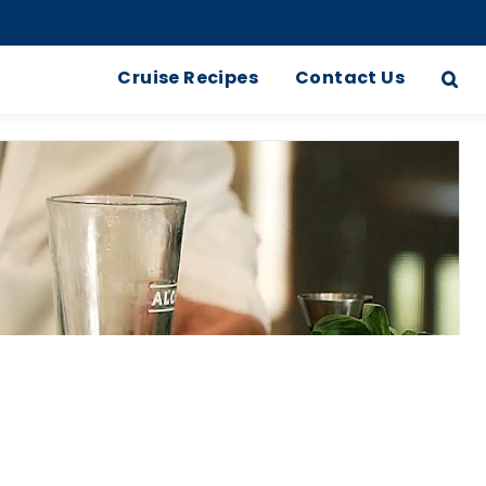
Cruise Recipes
Contact Us