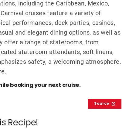
ations, including the Caribbean, Mexico,
arnival cruises feature a variety of
ical performances, deck parties, casinos,
sual and elegant dining options, as well as
ey offer a range of staterooms, from
icated stateroom attendants, soft linens,
emphasizes safety, a welcoming atmosphere,
re.
hile booking your next cruise.
Source
is Recipe!