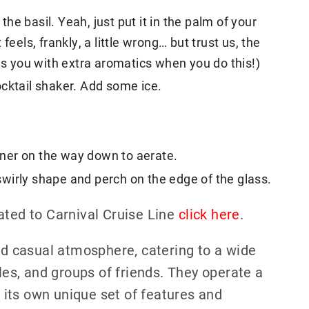
 the basil. Yeah, just put it in the palm of your
feels, frankly, a little wrong… but trust us, the
ds you with extra aromatics when you do this!)
cktail shaker. Add some ice.
ainer on the way down to aerate.
a swirly shape and perch on the edge of the glass.
ated to Carnival Cruise Line
click here
.
and casual atmosphere, catering to a wide
ples, and groups of friends. They operate a
g its own unique set of features and