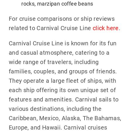
rocks, marzipan coffee beans
For cruise comparisons or ship reviews
related to Carnival Cruise Line
click here
.
Carnival Cruise Line is known for its fun
and casual atmosphere, catering to a
wide range of travelers, including
families, couples, and groups of friends.
They operate a large fleet of ships, with
each ship offering its own unique set of
features and amenities. Carnival sails to
various destinations, including the
Caribbean, Mexico, Alaska, The Bahamas,
Europe, and Hawaii. Carnival cruises