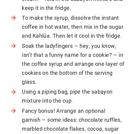
keep it in the fridge.
To make the syrup, dissolve the instant
coffee in hot water, then mix in the sugar
and Kahlúa. Then let it cool in the fridge.
Soak the ladyfingers — hey, you know,
isn’t that a funny name for a cookie? — in
the coffee syrup and arrange one layer of
cookies on the bottom of the serving
glass.
Using a piping bag, pipe the sabayon
mixture into the cup.
Fancy bonus! Arrange an optional
garnish — some ideas: chocolate ruffles,
marbled chocolate flakes, cocoa, sugar