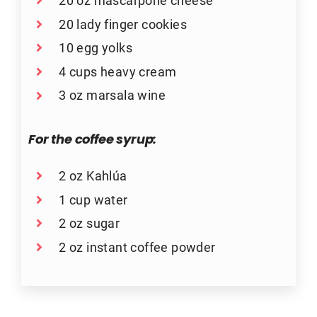
20 oz mascarpone cheese
20 lady finger cookies
10 egg yolks
4 cups heavy cream
3 oz marsala wine
For the coffee syrup:
2 oz Kahlúa
1 cup water
2 oz sugar
2 oz instant coffee powder