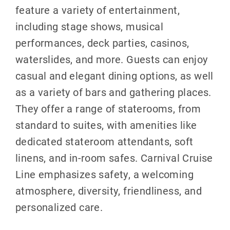
feature a variety of entertainment,
including stage shows, musical
performances, deck parties, casinos,
waterslides, and more. Guests can enjoy
casual and elegant dining options, as well
as a variety of bars and gathering places.
They offer a range of staterooms, from
standard to suites, with amenities like
dedicated stateroom attendants, soft
linens, and in-room safes. Carnival Cruise
Line emphasizes safety, a welcoming
atmosphere, diversity, friendliness, and
personalized care.