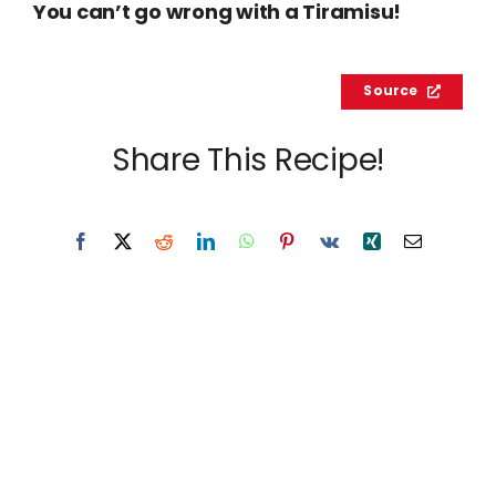
You can’t go wrong with a Tiramisu!
Source
Share This Recipe!