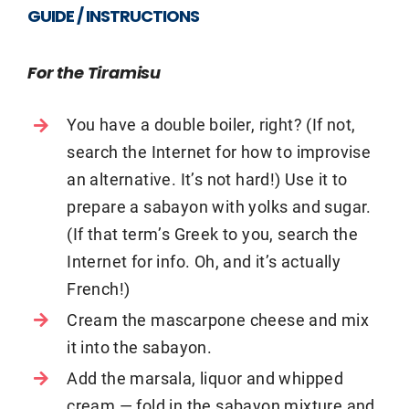
GUIDE / INSTRUCTIONS
For the Tiramisu
You have a double boiler, right? (If not,
search the Internet for how to improvise
an alternative. It’s not hard!) Use it to
prepare a sabayon with yolks and sugar.
(If that term’s Greek to you, search the
Internet for info. Oh, and it’s actually
French!)
Cream the mascarpone cheese and mix
it into the sabayon.
Add the marsala, liquor and whipped
cream — fold in the sabayon mixture and