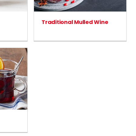
Traditional Mulled Wine