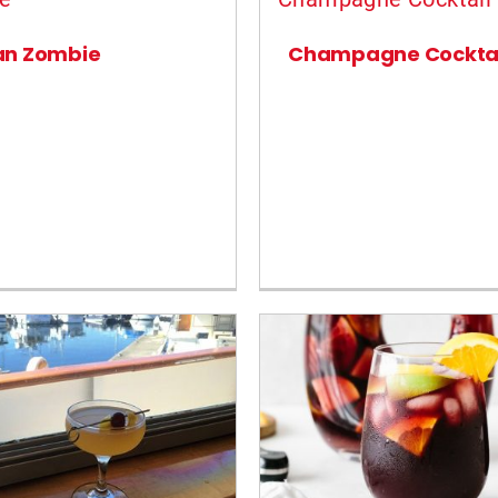
an Zombie
Champagne Cocktai