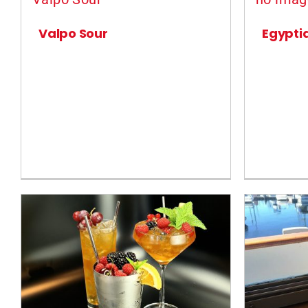
Valpo Sour
Egypti