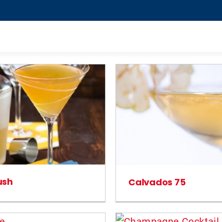
ush
Calvados 75