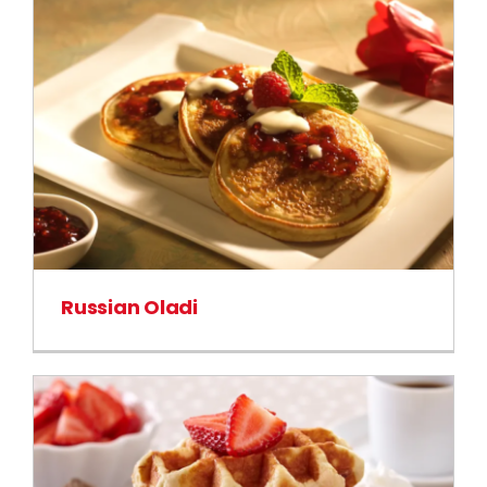
Russian Oladi