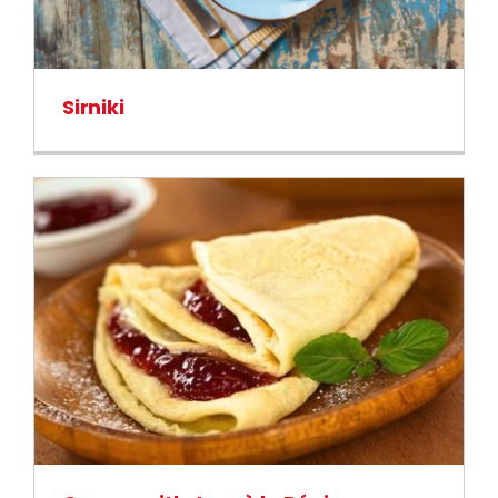
Sirniki