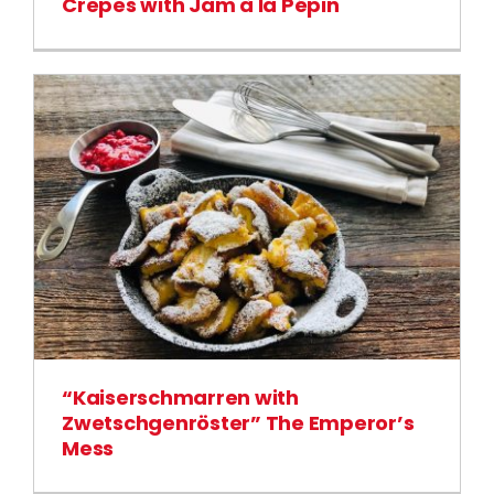
Crepes with Jam à la Pépin
“Kaiserschmarren with
Zwetschgenröster” The Emperor’s
Mess