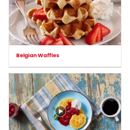
Belgian Waffles