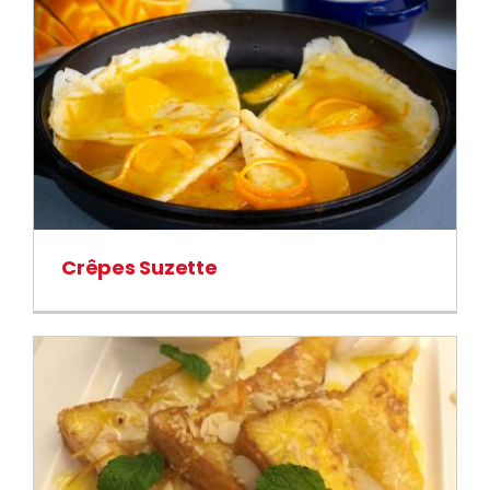
Crêpes Suzette