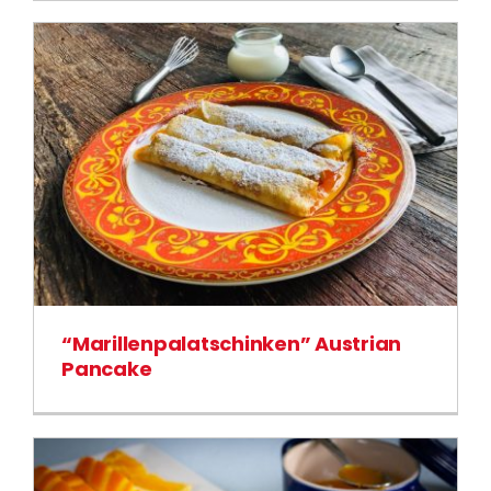
“Marillenpalatschinken” Austrian
Pancake