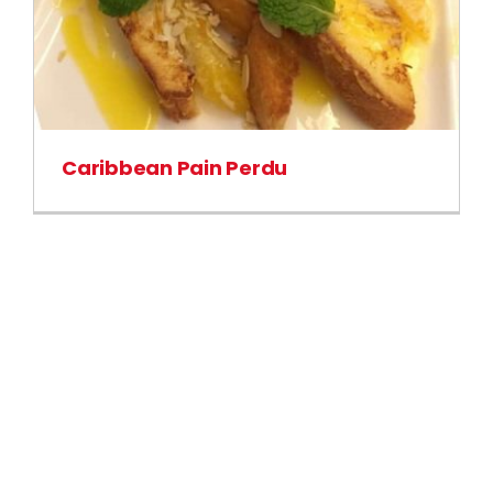
Caribbean Pain Perdu