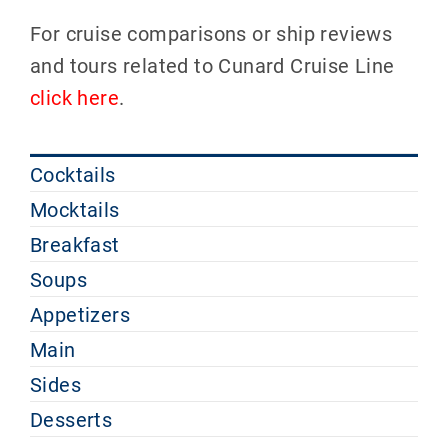
For cruise comparisons or ship reviews
and tours related to Cunard Cruise Line
click here
.
Cocktails
Mocktails
Breakfast
Soups
Appetizers
Main
Sides
Desserts