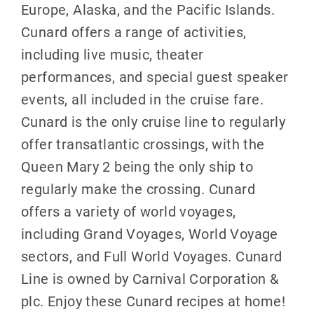
Europe, Alaska, and the Pacific Islands.
Cunard offers a range of activities,
including live music, theater
performances, and special guest speaker
events, all included in the cruise fare.
Cunard is the only cruise line to regularly
offer transatlantic crossings, with the
Queen Mary 2 being the only ship to
regularly make the crossing. Cunard
offers a variety of world voyages,
including Grand Voyages, World Voyage
sectors, and Full World Voyages. Cunard
Line is owned by Carnival Corporation &
plc. Enjoy these Cunard recipes at home!