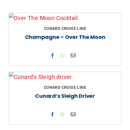
CUNARD CRUISE LINE
Champagne – Over The Moon
CUNARD CRUISE LINE
Cunard’s Sleigh Driver