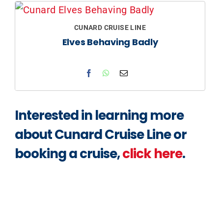
CUNARD CRUISE LINE
Elves Behaving Badly​
Interested in learning more
about Cunard Cruise Line or
booking a cruise,
click here
.