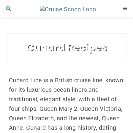
Skip
Togg
to
Navi
content
Cruise Line Recipes
Cunard Recipes
Contact Us
Cunard Line is a British cruise line, known
for its luxurious ocean liners and
traditional, elegant style, with a fleet of
four ships: Queen Mary 2, Queen Victoria,
Queen Elizabeth, and the newest, Queen
Anne. Cunard has a long history, dating