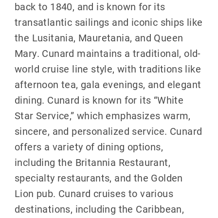
back to 1840, and is known for its
transatlantic sailings and iconic ships like
the Lusitania, Mauretania, and Queen
Mary. Cunard maintains a traditional, old-
world cruise line style, with traditions like
afternoon tea, gala evenings, and elegant
dining. Cunard is known for its “White
Star Service,” which emphasizes warm,
sincere, and personalized service. Cunard
offers a variety of dining options,
including the Britannia Restaurant,
specialty restaurants, and the Golden
Lion pub. Cunard cruises to various
destinations, including the Caribbean,