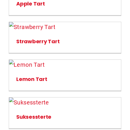
Apple Tart
Strawberry Tart
Lemon Tart
Suksessterte