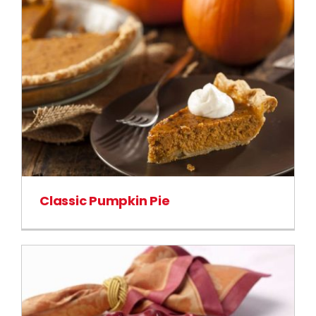
Classic Pumpkin Pie