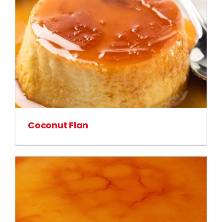
Coconut Flan