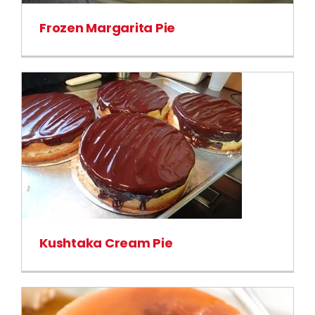
Frozen Margarita Pie
Kushtaka Cream Pie