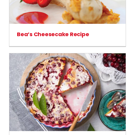
Bea’s Cheesecake Recipe