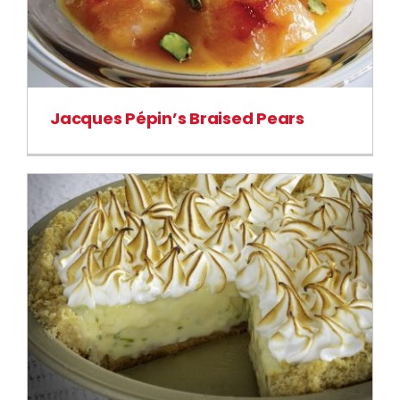
Jacques Pépin’s Braised Pears