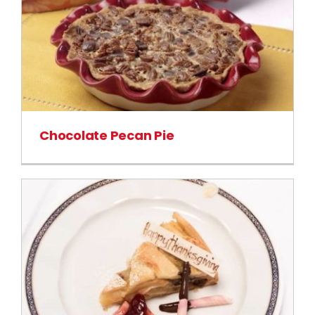
Chocolate Pecan Pie