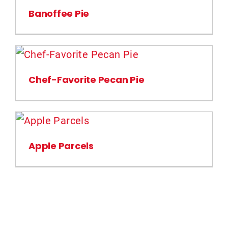
Banoffee Pie
Chef-Favorite Pecan Pie
Apple Parcels