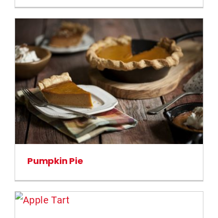
Pumpkin Pie