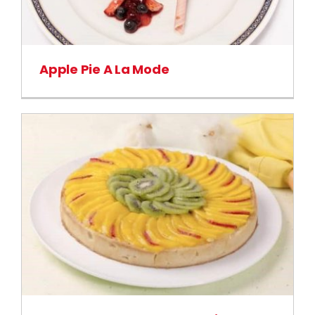
Apple Pie A La Mode