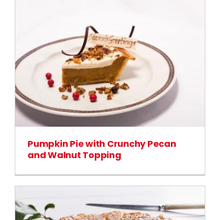
Pumpkin Pie with Crunchy Pecan
and Walnut Topping