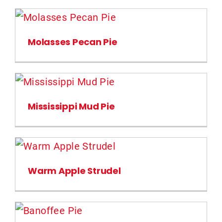
Molasses Pecan Pie
Mississippi Mud Pie
Warm Apple Strudel