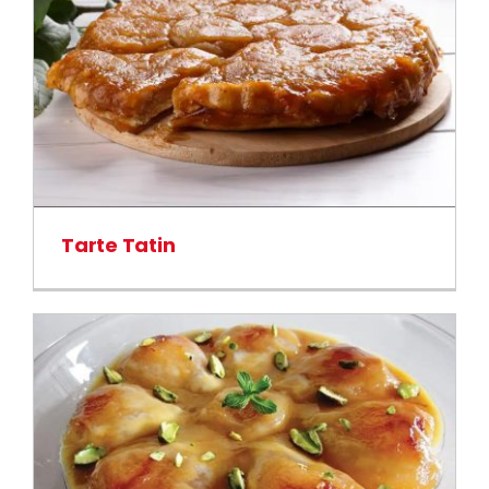
Tarte Tatin