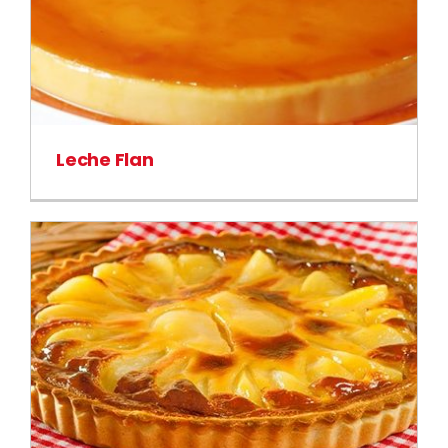
Leche Flan