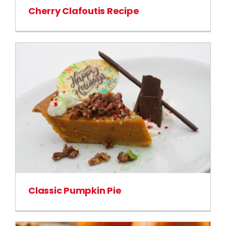
Cherry Clafoutis Recipe
Classic Pumpkin Pie