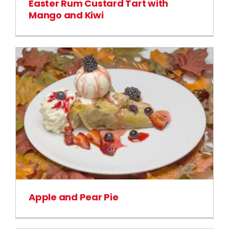
Easter Rum Custard Tart with
Mango and Kiwi
Apple and Pear Pie