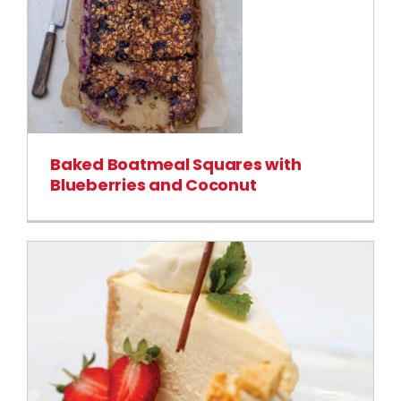
Baked Boatmeal Squares with
Blueberries and Coconut