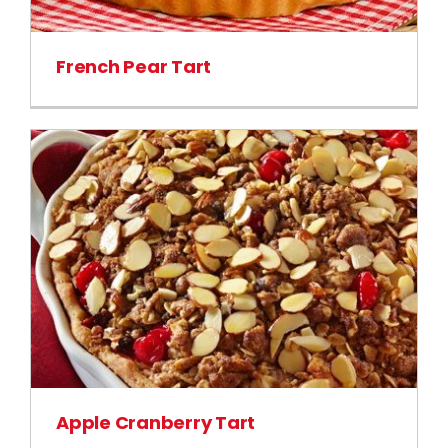
French Pear Tart
Apple Cranberry Tart