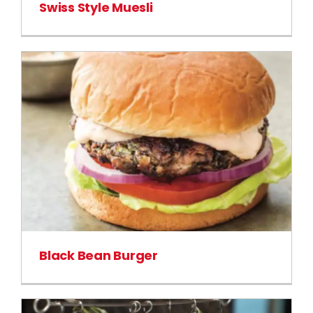
Swiss Style Muesli
Black Bean Burger