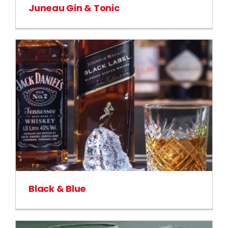
Juneau Gin & Tonic
Black & Blue