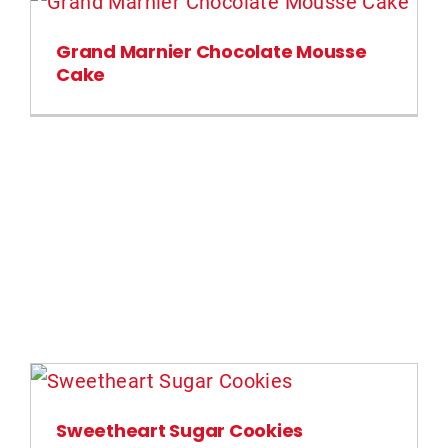
Grand Marnier Chocolate Mousse
Cake
Sweetheart Sugar Cookies