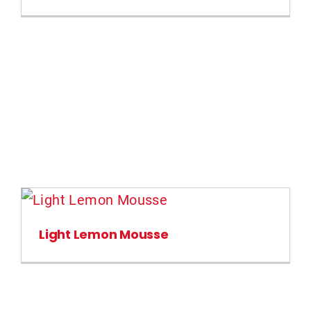
Light Lemon Mousse