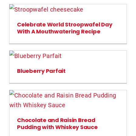
Celebrate World Stroopwafel Day
With A Mouthwatering Recipe
Blueberry Parfait
Chocolate and Raisin Bread
Pudding with Whiskey Sauce