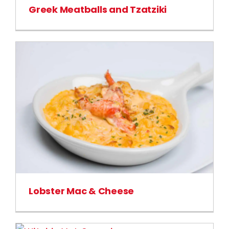
Greek Meatballs and Tzatziki
Lobster Mac & Cheese