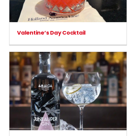
Valentine’s Day Cocktail