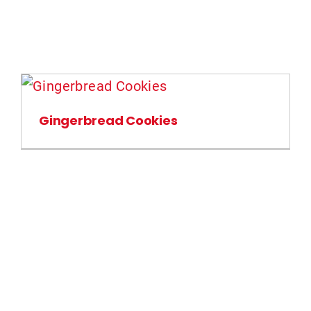
Gingerbread Cookies