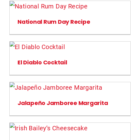
National Rum Day Recipe
El Diablo Cocktail
Jalapeño Jamboree Margarita