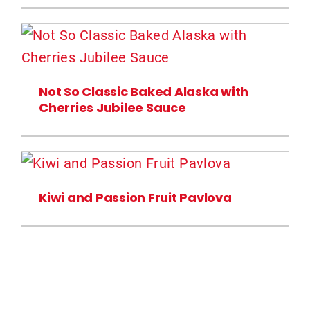
Not So Classic Baked Alaska with
Cherries Jubilee Sauce
Kiwi and Passion Fruit Pavlova