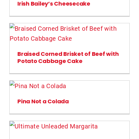
Irish Bailey’s Cheesecake
Braised Corned Brisket of Beef with
Potato Cabbage Cake
Pina Not a Colada