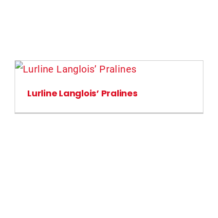
Lurline Langlois’ Pralines