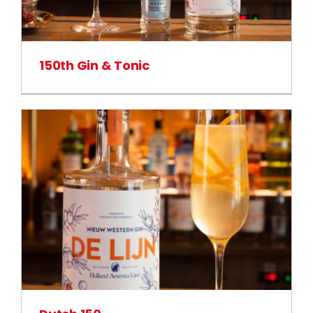
150th Gin & Tonic