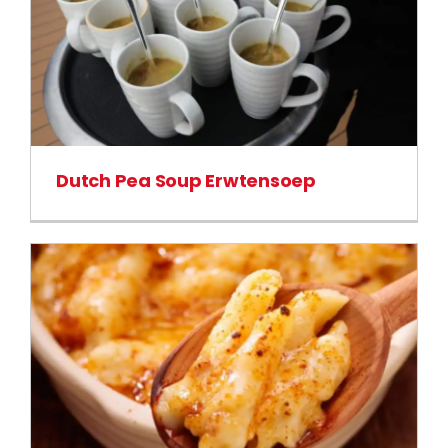
Dutch Pea Soup Erwtensoep