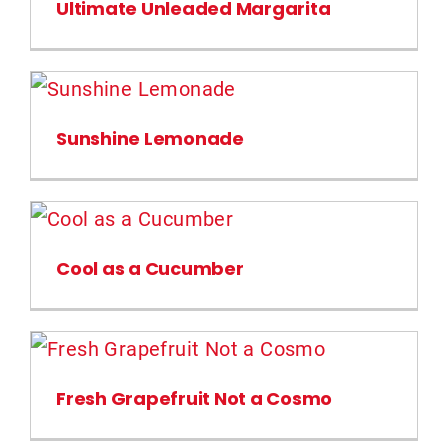
Ultimate Unleaded Margarita
Sunshine Lemonade
Cool as a Cucumber
Fresh Grapefruit Not a Cosmo