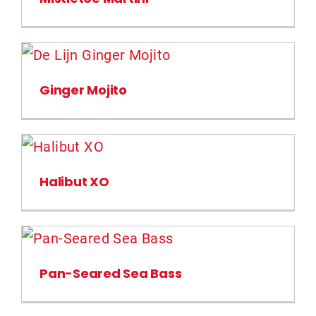
Ginger Mojito
Halibut XO
Pan-Seared Sea Bass