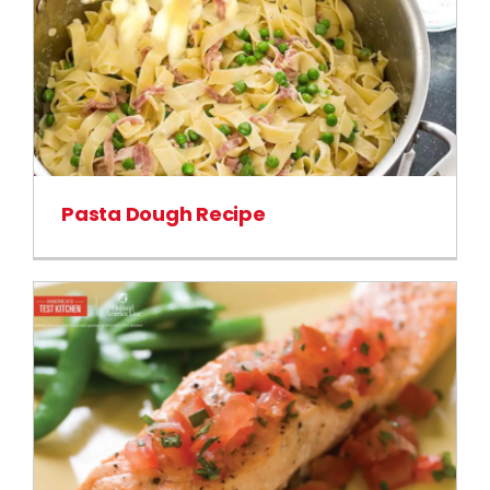
Pasta Dough Recipe