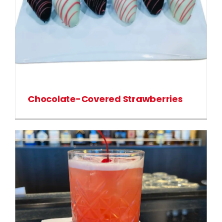
Chocolate-Covered Strawberries