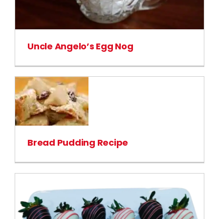
Uncle Angelo’s Egg Nog
Bread Pudding Recipe