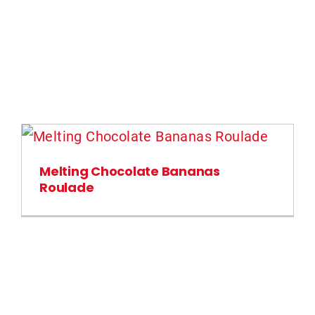
Melting Chocolate Bananas
Roulade