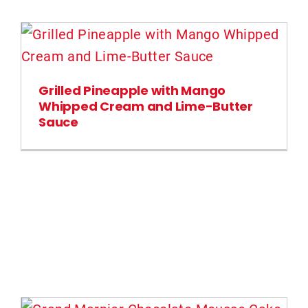
Grilled Pineapple with Mango
Whipped Cream and Lime-Butter
Sauce