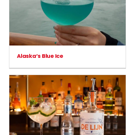
Alaska’s Blue Ice