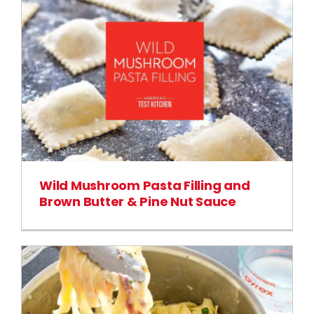
Wild Mushroom Pasta Filling and
Brown Butter & Pine Nut Sauce