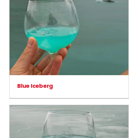
Blue Iceberg