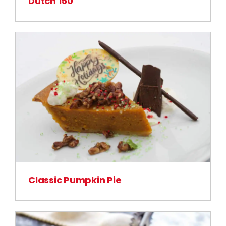
Dutch 150
Classic Pumpkin Pie