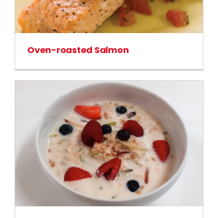
Oven-roasted Salmon