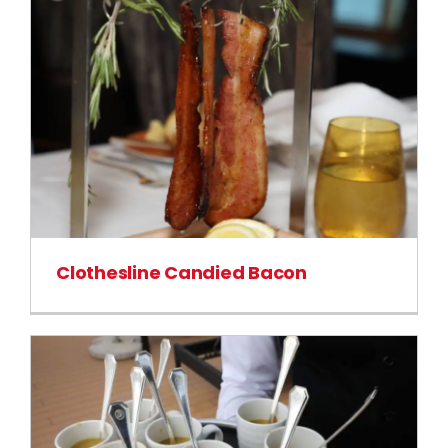
Clothesline Candied Bacon