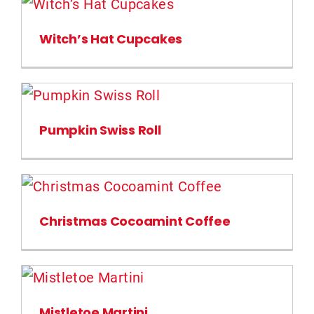
Witch’s Hat Cupcakes
Pumpkin Swiss Roll
Christmas Cocoamint Coffee
Mistletoe Martini