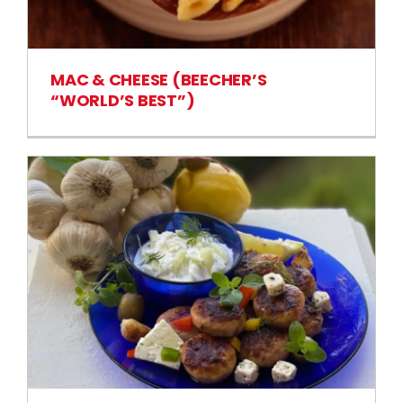
MAC & CHEESE (BEECHER’S
“WORLD’S BEST”)