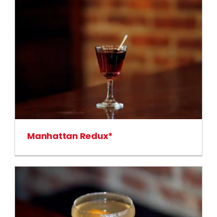
Manhattan Redux*