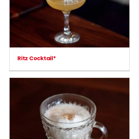
Ritz Cocktail*