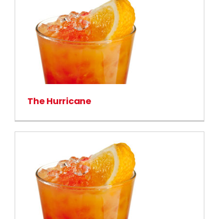
The Hurricane