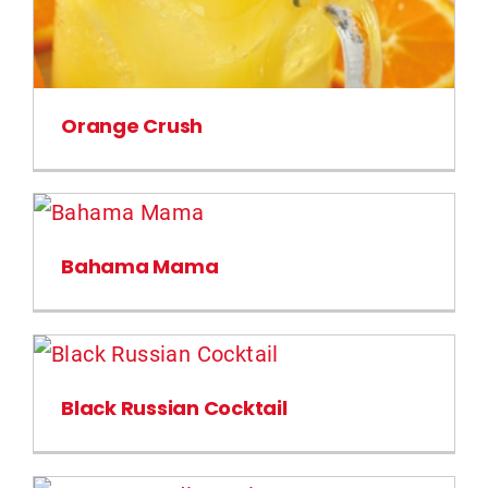
Orange Crush
Bahama Mama
Black Russian Cocktail