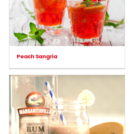
Peach Sangria