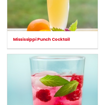
Mississippi Punch Cocktail