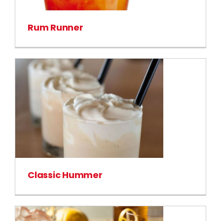
Rum Runner
Classic Hummer