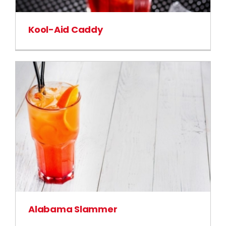
Kool-Aid Caddy
Alabama Slammer